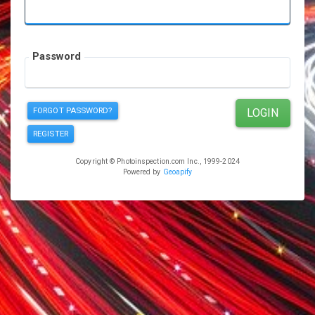
Password
FORGOT PASSWORD?
LOGIN
REGISTER
Copyright © Photoinspection.com Inc., 1999-2024
Powered by
Geoapify