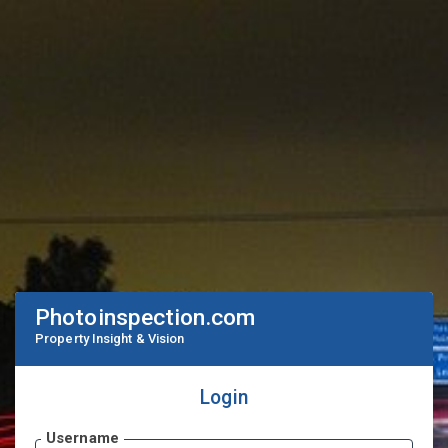
Photoinspection.com
Property Insight & Vision
Login
Username